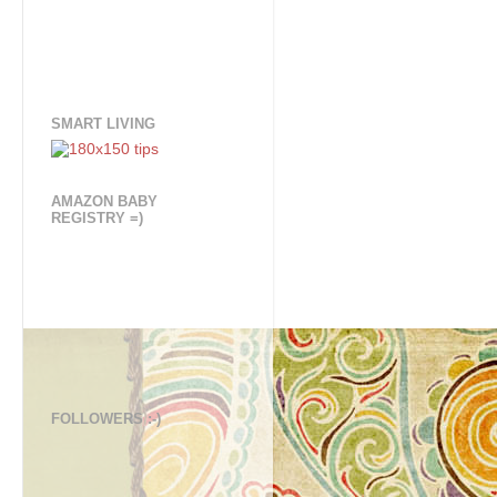
SMART LIVING
AMAZON BABY
REGISTRY =)
FOLLOWERS :-)