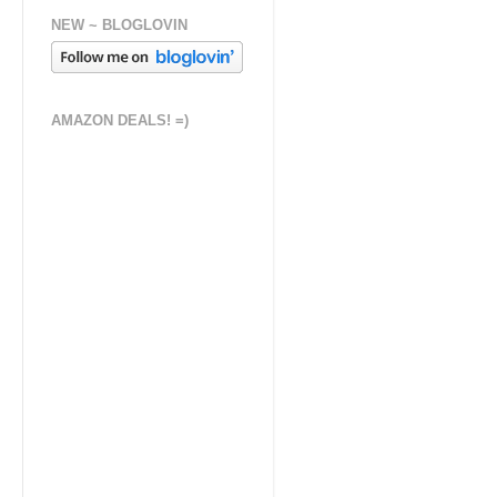
NEW ~ BLOGLOVIN
AMAZON DEALS! =)