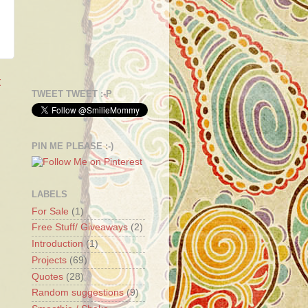
t
TWEET TWEET :-P
PIN ME PLEASE :-)
LABELS
For Sale
(1)
Free Stuff/ Giveaways
(2)
Introduction
(1)
Projects
(69)
Quotes
(28)
Random suggestions
(9)