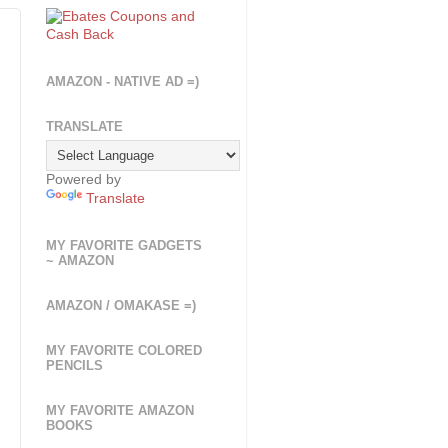
AMAZON - NATIVE AD =)
TRANSLATE
Powered by
Translate
MY FAVORITE GADGETS
~ AMAZON
AMAZON / OMAKASE =)
MY FAVORITE COLORED
PENCILS
MY FAVORITE AMAZON
BOOKS