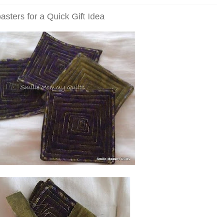
ters for a Quick Gift Idea