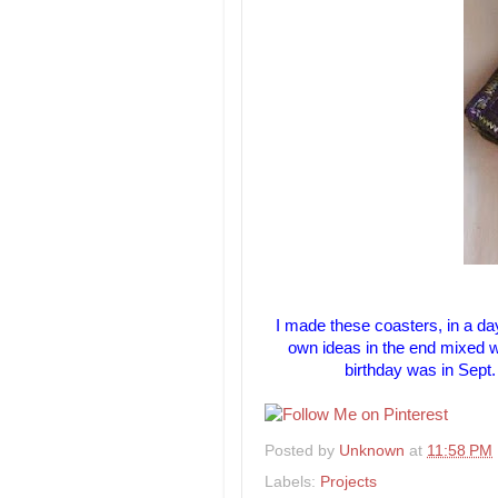
I made these coasters, in a day
own ideas in the end mixed w
birthday was in Sept
Posted by
Unknown
at
11:58 PM
Labels:
Projects