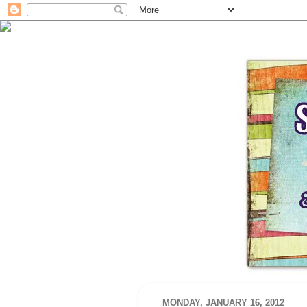
MONDAY, JANUARY 16, 2012