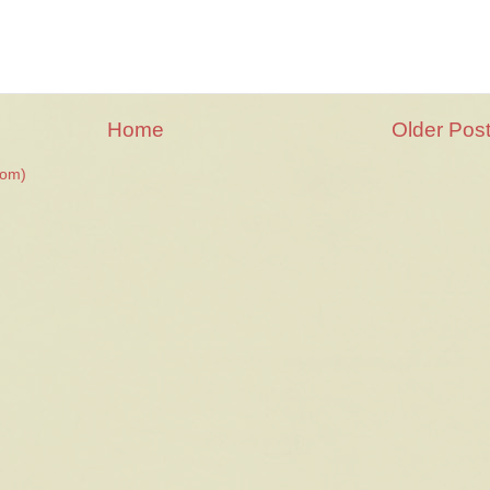
Home
Older Pos
tom)