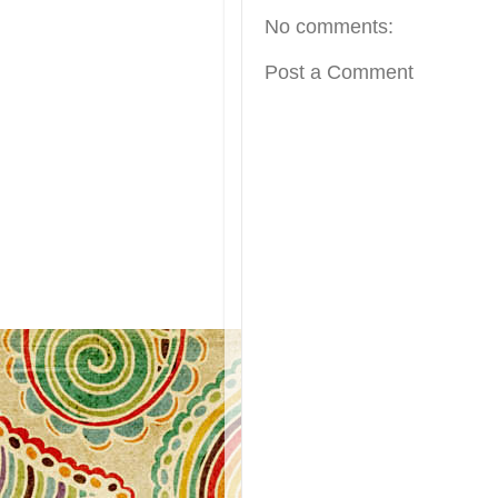
No comments:
Post a Comment