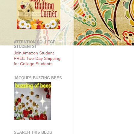
ATTENTION COLLEGE
STUDENTS!
Join Amazon Student
FREE Two-Day Shipping
for College Students
JACQUI'S BUZZING BEES
SEARCH THIS BLOG