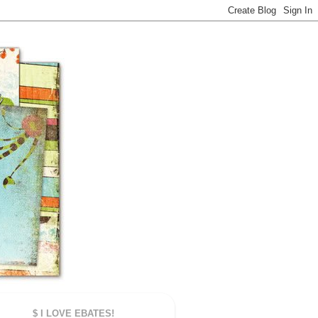
$ I LOVE EBATES!