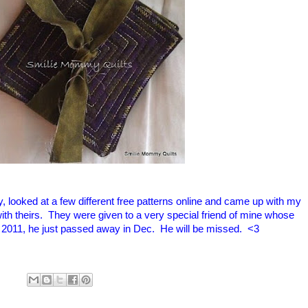
, looked at a few different free patterns online and came up with my
ith theirs. They were given to a very special friend of mine whose
. 2011, he just passed away in Dec. He will be missed. <3