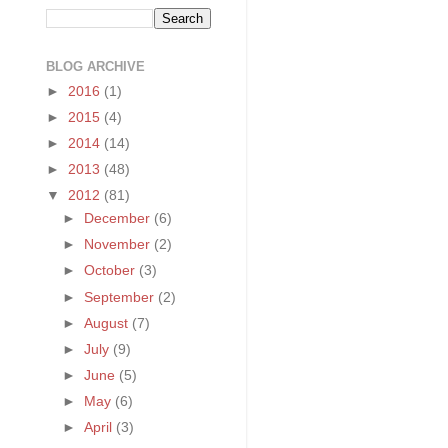
BLOG ARCHIVE
►
2016
(1)
►
2015
(4)
►
2014
(14)
►
2013
(48)
▼
2012
(81)
►
December
(6)
►
November
(2)
►
October
(3)
►
September
(2)
►
August
(7)
►
July
(9)
►
June
(5)
►
May
(6)
►
April
(3)