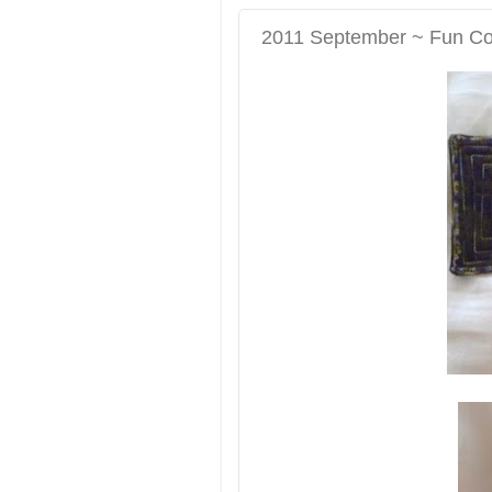
2011 September ~ Fun Coas