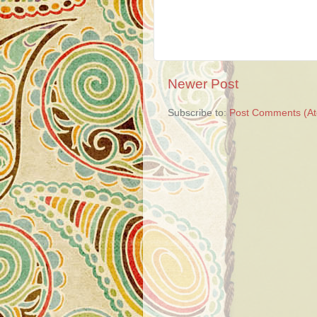
Newer Post
Subscribe to:
Post Comments (A