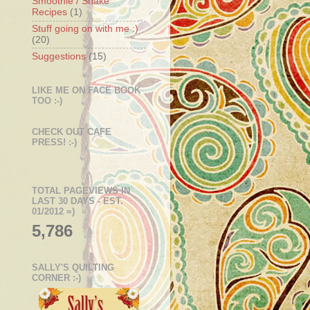
Smoothie / Shake
Recipes
(1)
Stuff going on with me :)
(20)
Suggestions
(15)
LIKE ME ON FACE BOOK
TOO :-)
CHECK OUT CAFE
PRESS! :-)
TOTAL PAGEVIEWS IN
LAST 30 DAYS - EST.
01/2012 =)
5,786
SALLY'S QUILTING
CORNER :-)