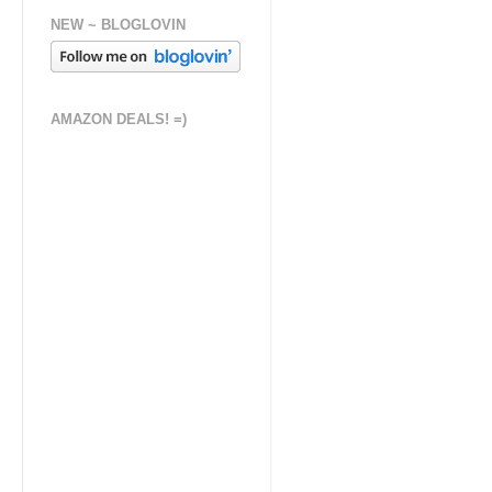
NEW ~ BLOGLOVIN
AMAZON DEALS! =)