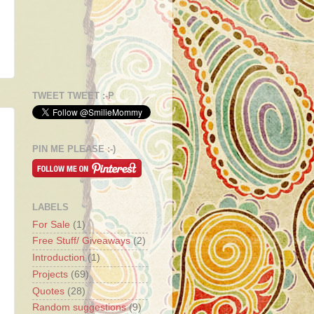
TWEET TWEET :-P
PIN ME PLEASE :-)
LABELS
For Sale
(1)
Free Stuff/ Giveaways
(2)
Introduction
(1)
Projects
(69)
Quotes
(28)
Random suggestions
(9)