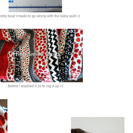
eddy bear I made to go along with the baby quilt =)
Before I washed it 3x to rag it up =)