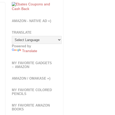
AMAZON - NATIVE AD =)
TRANSLATE
Powered by
Translate
MY FAVORITE GADGETS
~ AMAZON
AMAZON / OMAKASE =)
MY FAVORITE COLORED
PENCILS
MY FAVORITE AMAZON
BOOKS