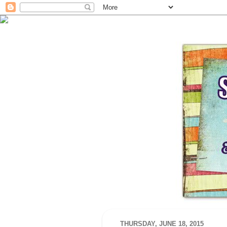
THURSDAY, JUNE 18, 2015