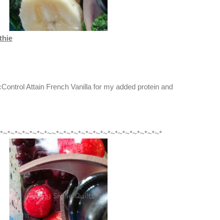
thie
ontrol Attain French Vanilla for my added protein and
*~*~*~*~*~*~*~~*~*~*~*~*~*~*~*~*~*~*~*~*~*~*