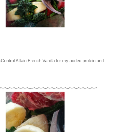
ontrol Attain French Vanilla for my added protein and
*~*~*~*~*~*~*~~*~*~*~*~*~*~*~*~*~*~*~*~*~*~*