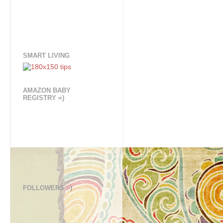
SMART LIVING
AMAZON BABY
REGISTRY =)
FOLLOWERS :-)