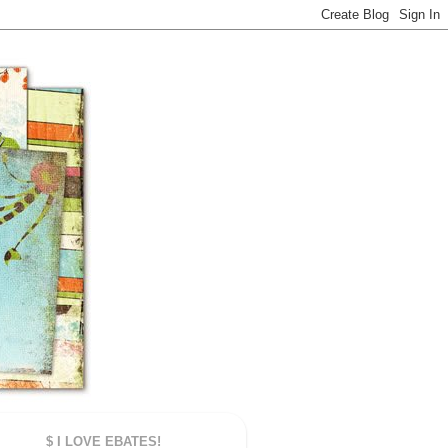
$ I LOVE EBATES!