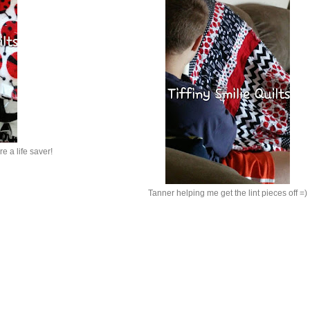
e a life saver!
Tanner helping me get the lint pieces off =)