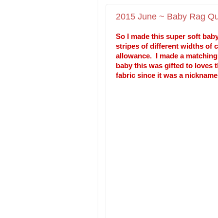
2015 June ~ Baby Rag Qui
So I made this super soft baby
stripes of different widths of
allowance. I made a matching t
baby this was gifted to loves 
fabric since it was a nicknam