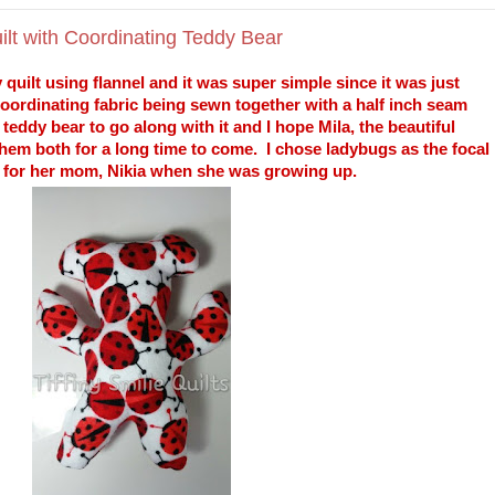
lt with Coordinating Teddy Bear
 quilt using flannel and it was super simple since it was just
 coordinating fabric being sewn together with a half inch seam
eddy bear to go along with it and I hope Mila, the beautiful
them both for a long time to come. I chose ladybugs as the focal
e for her mom, Nikia when she was growing up.