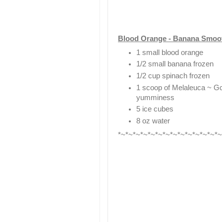
Blood Orange - Banana Smoo
1 small blood orange
1/2 small banana frozen
1/2 cup spinach frozen
1 scoop of Melaleuca ~ GcC
yumminess
5 ice cubes
8 oz water
*~*~*~*~*~*~*~*~*~*~*~*~*~*~