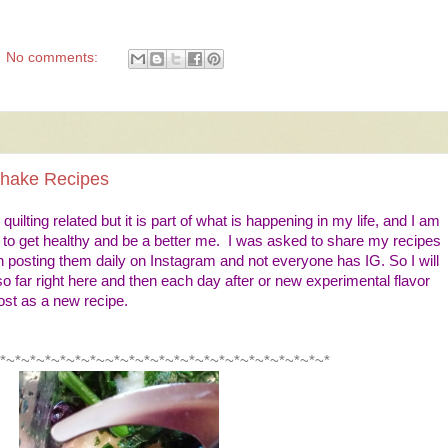
No comments:
Shake Recipes
quilting related but it is part of what is happening in my life, and I am
g to get healthy and be a better me. I was asked to share my recipes
 posting them daily on Instagram and not everyone has IG. So I will
o far right here and then each day after or new experimental flavor
post as a new recipe.
*~*~*~*~*~*~*~~*~*~*~*~*~*~*~*~*~*~*~*~*~*~*