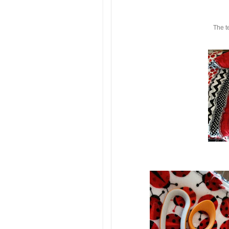
The t