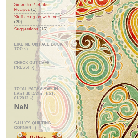
Smoothie / Shake
Recipes
(1)
Stuff going on with me :)
(20)
Suggestions
(15)
LIKE ME ON FACE BOOK
TOO :-)
CHECK OUT CAFE
PRESS! :-)
TOTAL PAGEVIEWS IN
LAST 30 DAYS - EST.
01/2012 =)
NaN
SALLY'S QUILTING
CORNER :-)