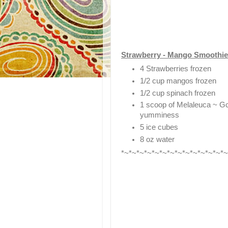
Strawberry - Mango Smoothie
4 Strawberries frozen
1/2 cup mangos frozen
1/2 cup spinach frozen
1 scoop of Melaleuca ~ GcC
yumminess
5 ice cubes
8 oz water
*~*~*~*~*~*~*~*~*~*~*~*~*~*~