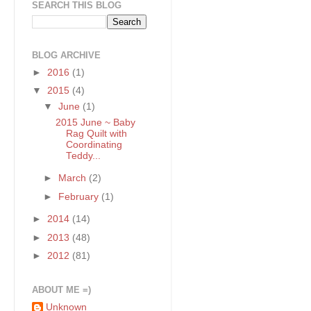
SEARCH THIS BLOG
BLOG ARCHIVE
►
2016
(1)
▼
2015
(4)
▼
June
(1)
2015 June ~ Baby
Rag Quilt with
Coordinating
Teddy...
►
March
(2)
►
February
(1)
►
2014
(14)
►
2013
(48)
►
2012
(81)
ABOUT ME =)
Unknown