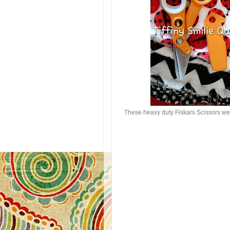
These heavy duty Fiskars Scissors wer