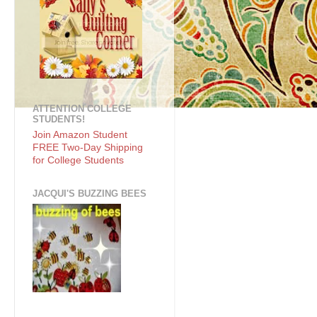
ATTENTION COLLEGE
STUDENTS!
Join Amazon Student
FREE Two-Day Shipping
for College Students
JACQUI'S BUZZING BEES