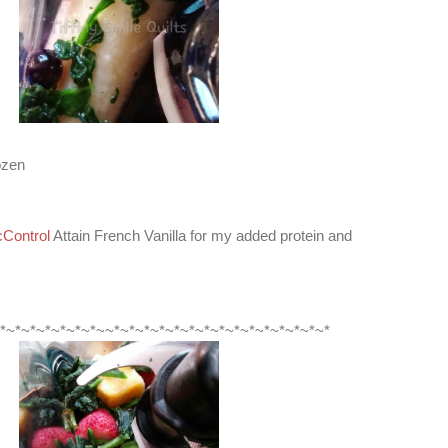
ozen
Control
Attain French Vanilla for my added protein and
*~*~*~*~*~*~*~~*~*~*~*~*~*~*~*~*~*~*~*~*~*~*