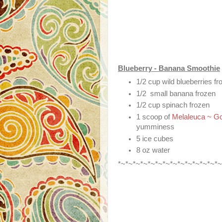
Blueberry - Banana Smoothie
1/2 cup wild blueberries fr
1/2 small banana frozen
1/2 cup spinach frozen
1 scoop of
Melaleuca ~ Gc
yumminess
5 ice cubes
8 oz water
*~*~*~*~*~*~*~*~*~*~*~*~*~*~