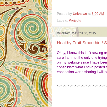
Posted by
Unknown
at
6:00 AM
Labels:
Projects
MONDAY, MARCH 30, 2015
Healthy Fruit Smoothie / 
Okay, I know this isn't sewing or 
sure I am not the only one tryin
on my website since I have been
consolidate what I have posted s
concoction worth sharing I will 
*~*~*~*~*~*~*~*~*~*~*~*~*~*~