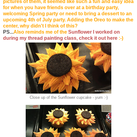
pictures of them, it seemed like such a fun and easy idea
for when you have friends over at a birthday party,
welcoming Spring party or need to bring a dessert to an
upcoming 4th of July party. Adding the
Oreo
to make the
center, why didn't I think of this?
PS...
Also reminds me of the
Sunflower I worked on
during my thread painting class, check it out here
:-)
Close up of the Sunflower cupcake - yum :-)