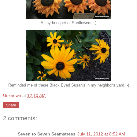
A tiny bouquet of Sunflowers :-)
Reminded me of these Black Eyed Susan's in my neighbor's yard :-)
Unknown
at
12:10 AM
Share
2 comments:
Seven to Seven Seamstress
July 11, 2012 at 8:52 AM