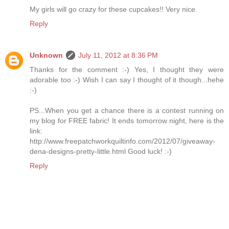
My girls will go crazy for these cupcakes!! Very nice.
Reply
Unknown
July 11, 2012 at 8:36 PM
Thanks for the comment :-) Yes, I thought they were
adorable too :-) Wish I can say I thought of it though...hehe
:-)
PS...When you get a chance there is a contest running on
my blog for FREE fabric! It ends tomorrow night, here is the
link:
http://www.freepatchworkquiltinfo.com/2012/07/giveaway-
dena-designs-pretty-little.html Good luck! :-)
Reply