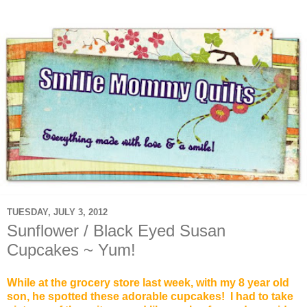
TUESDAY, JULY 3, 2012
Sunflower / Black Eyed Susan
Cupcakes ~ Yum!
While at the grocery store last week
, with my 8 year old
son, he spotted these adorable cupcakes! I had to take