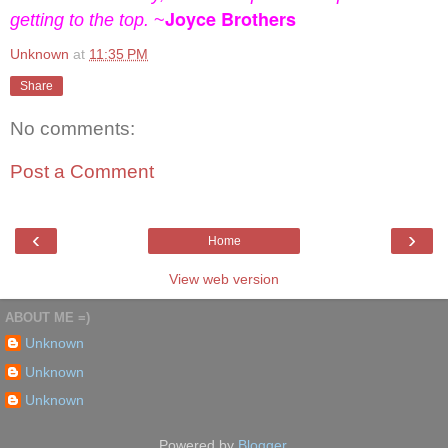
Joyce Brothers
getting to the top.
~
Unknown
at
11:35 PM
Share
No comments:
Post a Comment
‹
›
Home
View web version
ABOUT ME =)
Unknown
Unknown
Unknown
Powered by
Blogger
.