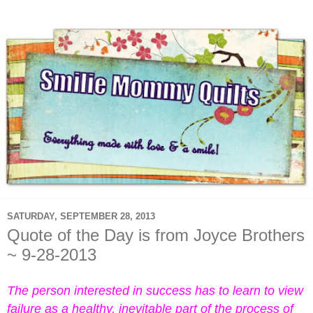
SATURDAY, SEPTEMBER 28, 2013
Quote of the Day is from Joyce Brothers
~ 9-28-2013
The person interested in success has to learn to view
failure as a healthy, inevitable part of the process of