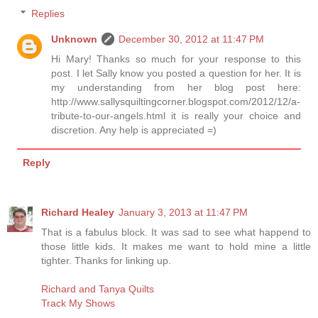
Replies
Unknown
December 30, 2012 at 11:47 PM
Hi Mary! Thanks so much for your response to this
post. I let Sally know you posted a question for her. It is
my understanding from her blog post here:
http://www.sallysquiltingcorner.blogspot.com/2012/12/a-
tribute-to-our-angels.html it is really your choice and
discretion. Any help is appreciated =)
Reply
Richard Healey
January 3, 2013 at 11:47 PM
That is a fabulus block. It was sad to see what happend to
those little kids. It makes me want to hold mine a little
tighter. Thanks for linking up.
Richard and Tanya Quilts
Track My Shows