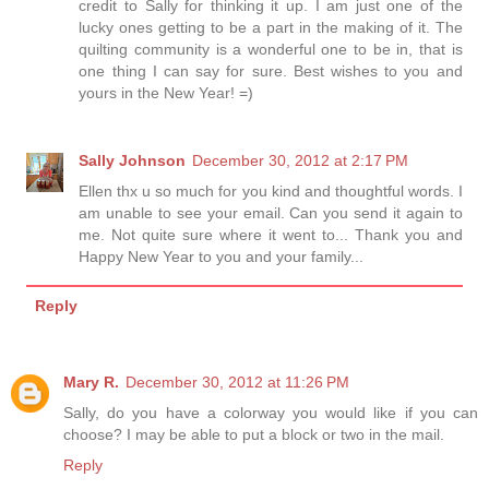
credit to Sally for thinking it up. I am just one of the
lucky ones getting to be a part in the making of it. The
quilting community is a wonderful one to be in, that is
one thing I can say for sure. Best wishes to you and
yours in the New Year! =)
Sally Johnson
December 30, 2012 at 2:17 PM
Ellen thx u so much for you kind and thoughtful words. I
am unable to see your email. Can you send it again to
me. Not quite sure where it went to... Thank you and
Happy New Year to you and your family...
Reply
Mary R.
December 30, 2012 at 11:26 PM
Sally, do you have a colorway you would like if you can
choose? I may be able to put a block or two in the mail.
Reply