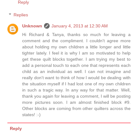
Reply
Replies
Unknown
January 4, 2013 at 12:30 AM
Hi Richard & Tanya, thanks so much for leaving a
comment and the compliment. I couldn't agree more
about holding my own children a little longer and little
tighter lately. I feel it is why I am so motivated to help
get these quilt blocks together. I am trying my best to
add a personal touch to each one that represents each
child as an individual as well. I can not imagine and
really don't want to think of how I would be dealing with
the situation myself if I had lost one of my own children
in such a tragic way. In any way for that matter. Well,
thank you again for leaving a comment, I will be posting
more pictures soon. I am almost finished block #9.
Other blocks are coming from other quilters across the
states! :-)
Reply