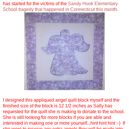
has started for the victims of the
Sandy Hook Elementary
School tragedy that happened in Connecticut this month
.
I designed this appliqued angel quilt block myself and the
finished size of the block is 12 1/2 inches as Sally has
requested for the quilt she is making to donate to the school.
She is still looking for more blocks if you are able and
interested in making one or more yourself...hint hint hint :-) If
she were to receive any extra angels they will be made into