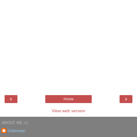
‹
›
Home
View web version
ABOUT ME =)
Unknown