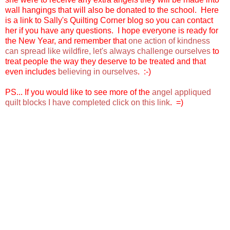
wall hangings that will also be donated to the school. Here
is a link to Sally's Quilting Corner blog so you can contact
her if you have any questions. I hope everyone is ready for
the New Year, and remember that
one action of kindness
can spread like wildfire, let's always challenge ourselves
to
treat people the way they deserve to be treated and that
even includes
believing in ourselves
. :-)
PS... If you would like to see more of the
angel appliqued
quilt blocks I have completed click on this link
. =)