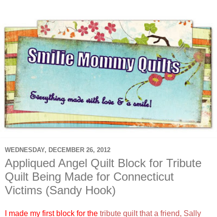
WEDNESDAY, DECEMBER 26, 2012
Appliqued Angel Quilt Block for Tribute
Quilt Being Made for Connecticut
Victims (Sandy Hook)
I made my first block for the
tribute quilt that a friend, Sally