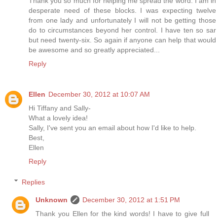
Thank you so much for helping me spread the word. I am in
desperate need of these blocks. I was expecting twelve
from one lady and unfortunately I will not be getting those
do to circumstances beyond her control. I have ten so sar
but need twenty-six. So again if anyone can help that would
be awesome and so greatly appreciated...
Reply
Ellen
December 30, 2012 at 10:07 AM
Hi Tiffany and Sally-
What a lovely idea!
Sally, I've sent you an email about how I'd like to help.
Best,
Ellen
Reply
Replies
Unknown
December 30, 2012 at 1:51 PM
Thank you Ellen for the kind words! I have to give full