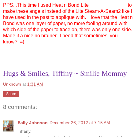
PPS...This time I used Heat n Bond Lite
to
make these angels instead of the Lite Steam-A-Seam2 like I
have used in the past to applique with. I love that the Heat n
Bond was one layer of paper, no more fooling around with
which side of the paper to trace on, there was only one side.
Made it a nice no brainer. I need that sometimes, you
know? =)
Hugs & Smiles, Tiffiny ~ Smilie Mommy
Unknown
at
1:31 AM
Share
8 comments:
Sally Johnson
December 26, 2012 at 7:15 AM
Tiffany,