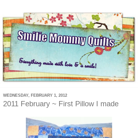
WEDNESDAY, FEBRUARY 1, 2012
2011 February ~ First Pillow I made