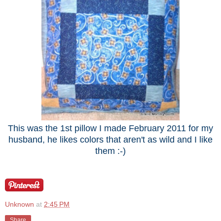
This was the 1st pillow I made February 2011 for my
husband, he likes colors that aren't as wild and I like
them :-)
Unknown
at
2:45 PM
Share