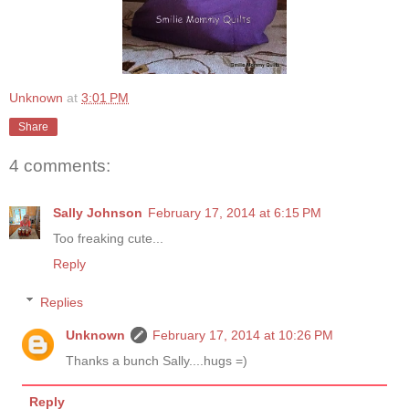
Unknown
at
3:01 PM
Share
4 comments:
Sally Johnson
February 17, 2014 at 6:15 PM
Too freaking cute...
Reply
Replies
Unknown
February 17, 2014 at 10:26 PM
Thanks a bunch Sally....hugs =)
Reply