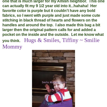
one that is much larger for my Amish neighbor. This one
can actually fit my 9 1/2 year old into it...hahaha! Her
favorite color is purple but it couldn't have any bold
fabrics, so I went with purple and just made some cute
stitching in black thread of hearts and flowers on the
handles and around the top. I also made this bag a bit
larger then the original pattern calls for and added a
pocket on the inside and the outside. Let me know what
Hugs & Smiles, Tiffiny ~ Smilie
you think.
Mommy