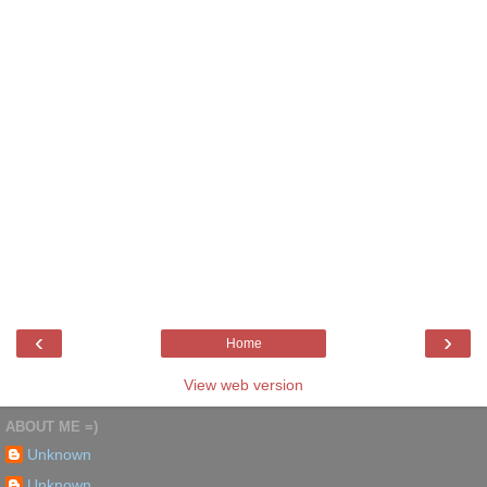
‹
›
Home
View web version
ABOUT ME =)
Unknown
Unknown