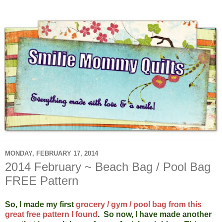
MONDAY, FEBRUARY 17, 2014
2014 February ~ Beach Bag / Pool Bag
FREE Pattern
So, I made my first
grocery / gym / pool bag from this
great free pattern I found
. So now, I have made another