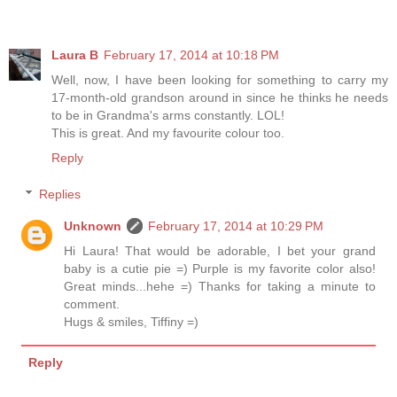
Laura B
February 17, 2014 at 10:18 PM
Well, now, I have been looking for something to carry my
17-month-old grandson around in since he thinks he needs
to be in Grandma's arms constantly. LOL!
This is great. And my favourite colour too.
Reply
Replies
Unknown
February 17, 2014 at 10:29 PM
Hi Laura! That would be adorable, I bet your grand
baby is a cutie pie =) Purple is my favorite color also!
Great minds...hehe =) Thanks for taking a minute to
comment.
Hugs & smiles, Tiffiny =)
Reply