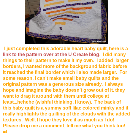
I just completed this adorable heart baby quilt, here is a
link to the pattern over at the U Create blog
. I did many
things to their pattern to make it my own. I added larger
borders, I wanted more of the background fabric before
it reached the final border which I also made larger. For
some reason, I can't make small baby quilts and the
original pattern was a generous size already. I always
hope and imagine the baby doesn't grow out of it, they
want to drag it around with them until college at
least...hehehe (wishful thinking, I know). The back of
this baby quilt is a yummy soft lilac colored minky and it
really highlights the quilting of the clouds with the added
textures. Well, I hope they love it as much as I do!
Please drop me a comment, tell me what you think too!
=)