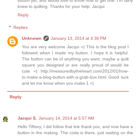
button yet, and would love to know how to get one. I'm fairly
knew to quilting. Thanks for your help. Jacqui.
Reply
Replies
Unknown
January 13, 2014 at 4:36 PM
You are very welcome Jacqui =) This is the blog post I
followed when I made my button. I hope it is helpful.
The button can be of anything you want, maybe a quilt
square you designed or are really proud of would be
cute =) http://measuredbytheheart.com/2012/01/how-
to-make-a-blog-button-with-a-grab-box.html Good luck
and let me know when you make 1 =)
Reply
Jacqui S.
January 14, 2014 at 5:57 AM
Hello Tiffany, I did follow that link thank you, and now have a
button in the making. The code is there, just waiting on the