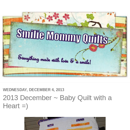
WEDNESDAY, DECEMBER 4, 2013
2013 December ~ Baby Quilt with a
Heart =)