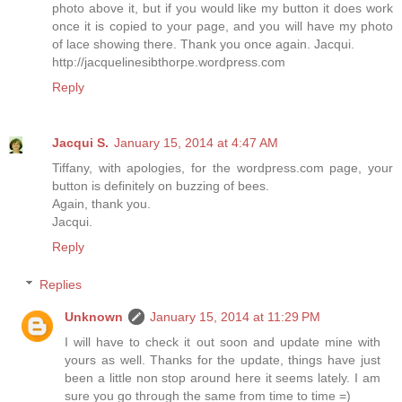
photo above it, but if you would like my button it does work
once it is copied to your page, and you will have my photo
of lace showing there. Thank you once again. Jacqui.
http://jacquelinesibthorpe.wordpress.com
Reply
Jacqui S.
January 15, 2014 at 4:47 AM
Tiffany, with apologies, for the wordpress.com page, your
button is definitely on buzzing of bees.
Again, thank you.
Jacqui.
Reply
Replies
Unknown
January 15, 2014 at 11:29 PM
I will have to check it out soon and update mine with
yours as well. Thanks for the update, things have just
been a little non stop around here it seems lately. I am
sure you go through the same from time to time =)