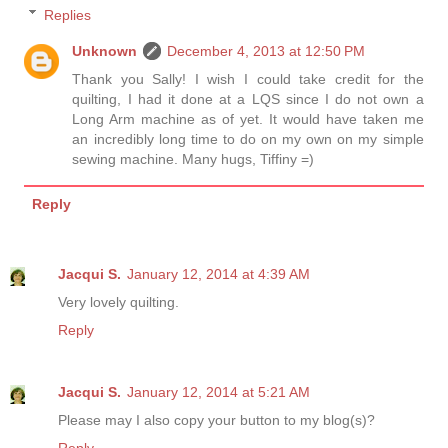
Replies
Unknown
December 4, 2013 at 12:50 PM
Thank you Sally! I wish I could take credit for the
quilting, I had it done at a LQS since I do not own a
Long Arm machine as of yet. It would have taken me
an incredibly long time to do on my own on my simple
sewing machine. Many hugs, Tiffiny =)
Reply
Jacqui S.
January 12, 2014 at 4:39 AM
Very lovely quilting.
Reply
Jacqui S.
January 12, 2014 at 5:21 AM
Please may I also copy your button to my blog(s)?
Reply