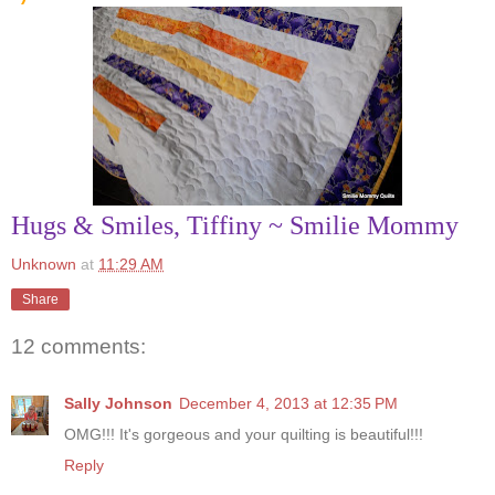
Hugs & Smiles, Tiffiny ~ Smilie Mommy
Unknown
at
11:29 AM
Share
12 comments:
Sally Johnson
December 4, 2013 at 12:35 PM
OMG!!! It's gorgeous and your quilting is beautiful!!!
Reply