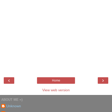
‹
›
Home
View web version
ABOUT ME =)
Unknown