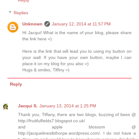
Replies
Unknown
January 12, 2014 at 11:57 PM
Hi Jacqui! What is the name of your blog, please share
the link here =)
Here is the link that will lead you to using my button on
your wall. If you have your own button, maybe I can
place it on my blog for you also =)
Hugs & smiles, Tiffiny =)
Reply
Jacqui S.
January 13, 2014 at 1:25 PM
Thank you, Tiffany, there are two blogs, buzzing of bees @
http://fruitfulfields7.blogspot.co.uk/
and apple blossom @
http://jacquelinesibthorpe.wordpress.com/. I do not have a