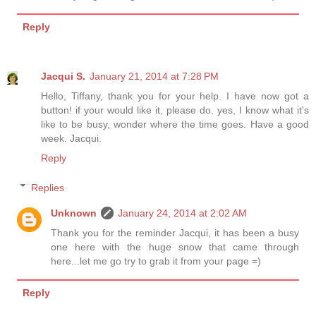
Reply
Jacqui S.
January 21, 2014 at 7:28 PM
Hello, Tiffany, thank you for your help. I have now got a
button! if your would like it, please do. yes, I know what it's
like to be busy, wonder where the time goes. Have a good
week. Jacqui.
Reply
Replies
Unknown
January 24, 2014 at 2:02 AM
Thank you for the reminder Jacqui, it has been a busy
one here with the huge snow that came through
here...let me go try to grab it from your page =)
Reply