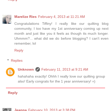
Marelize Ries
February 4, 2013 at 11:21 AM
Congratulations Tiffiny! I really like our quilting blog
community, I too have my 1st anniversary coming up next
month and just like you it feels as though its much longer.
Uhmmm?... what did we do before blogging? I can't even
remember, lol
Reply
Replies
Unknown
February 11, 2013 at 9:21 AM
hahahaha exactly! Ohhh I really love our quilting group
also! Early congrats for the 1 year anniversary! =)
Reply
Jeanna
February 10, 2013 at 3:38 PM