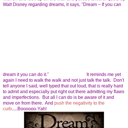
Walt Disney regarding dreams, it says, "Dream ~ If you can
dream it you can do it."
It reminds me yet
again I need to walk the walk and not just talk the talk. Don't
tell anyone I said, well typed that out loud, that is really hard
to admit and especially put right out there admitting my flaws
and imperfections. But all I can do is be aware of it and
move on from there. And
push the negativity to the
curb
.....Boooooo-Yah!