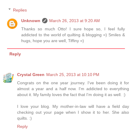
Replies
Unknown
March 26, 2013 at 9:20 AM
Thanks so much Otto! I sure hope so, I feel fully
addicted to the world of quilting & blogging =) Smiles &
hugs, hope you are well, Tiffiny =)
Reply
Crystal Green
March 25, 2013 at 10:10 PM
Congrats on the one year journey. I've been doing it for
almost a year and a half now. I'm addicted to everything
about it. My family loves the fact that I'm doing it as well. :)
I love your blog. My mother-in-law will have a field day
checking out your page when I show it to her. She also
quilts. :)
Reply