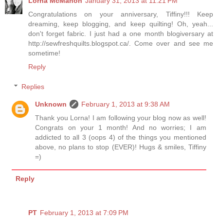
Lorna McMahon
January 31, 2013 at 11:21 PM
Congratulations on your anniversary, Tiffiny!!! Keep
dreaming, keep blogging, and keep quilting! Oh, yeah...
don't forget fabric. I just had a one month blogiversary at
http://sewfreshquilts.blogspot.ca/. Come over and see me
sometime!
Reply
Replies
Unknown
February 1, 2013 at 9:38 AM
Thank you Lorna! I am following your blog now as well!
Congrats on your 1 month! And no worries; I am
addicted to all 3 (oops 4) of the things you mentioned
above, no plans to stop (EVER)! Hugs & smiles, Tiffiny
=)
Reply
PT
February 1, 2013 at 7:09 PM