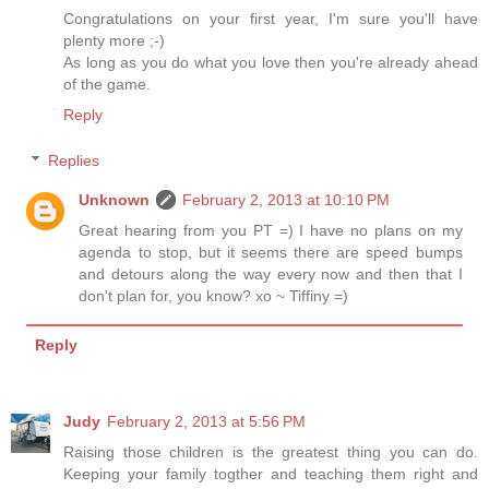
Congratulations on your first year, I'm sure you'll have
plenty more ;-)
As long as you do what you love then you're already ahead
of the game.
Reply
Replies
Unknown
February 2, 2013 at 10:10 PM
Great hearing from you PT =) I have no plans on my
agenda to stop, but it seems there are speed bumps
and detours along the way every now and then that I
don't plan for, you know? xo ~ Tiffiny =)
Reply
Judy
February 2, 2013 at 5:56 PM
Raising those children is the greatest thing you can do.
Keeping your family togther and teaching them right and