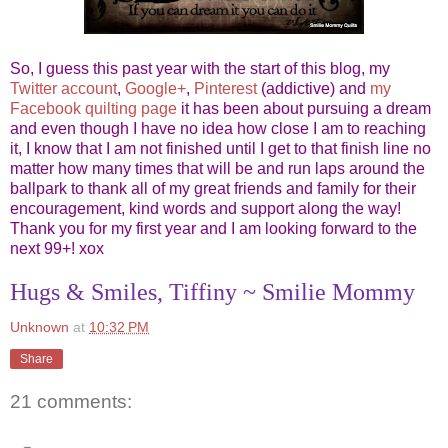
So, I guess this past year with the start of this blog, my
Twitter account
,
Google+
,
Pinterest
(addictive) and
my
Facebook quilting page
it has been about pursuing a dream
and even though I have no idea how close I am to reaching
it, I know that I am not finished until I get to that finish line no
matter how many times that will be and run laps around the
ballpark to thank all of my great friends and family for their
encouragement, kind words and support along the way!
Thank you for my first year and I am looking forward to the
next 99+! xox
Hugs & Smiles, Tiffiny ~ Smilie Mommy
Unknown
at
10:32 PM
Share
21 comments: