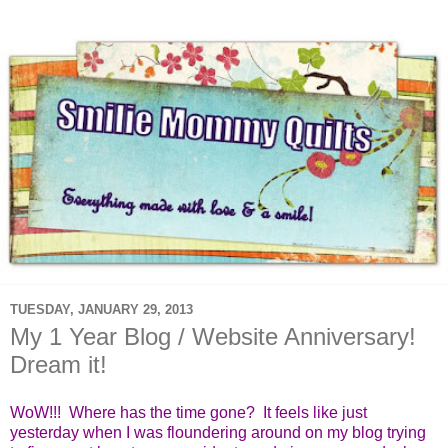
TUESDAY, JANUARY 29, 2013
My 1 Year Blog / Website Anniversary!
Dream it!
WoW!!! Where has the time gone? It feels like just
yesterday when I was floundering around on my blog trying