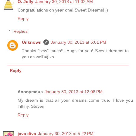
O. Jolly
January 30, 2013 at 11:32 AM
Congratulations on year one! Sweet Dreams! :)
Reply
Replies
Unknown
January 30, 2013 at 5:01 PM
Thanks "sew" much!!! Hugs for you! Sweet dreams to
you as well =) xo
Reply
Anonymous
January 30, 2013 at 12:08 PM
My dream is that all your dreams come true. I love you
Tiffiny. Steven
Reply
java diva
January 30, 2013 at 5:22 PM