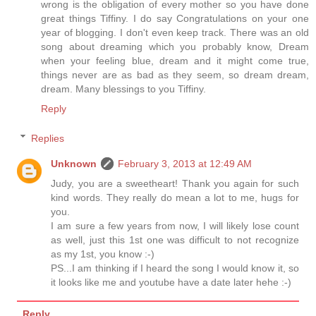
wrong is the obligation of every mother so you have done
great things Tiffiny. I do say Congratulations on your one
year of blogging. I don't even keep track. There was an old
song about dreaming which you probably know, Dream
when your feeling blue, dream and it might come true,
things never are as bad as they seem, so dream dream,
dream. Many blessings to you Tiffiny.
Reply
Replies
Unknown
February 3, 2013 at 12:49 AM
Judy, you are a sweetheart! Thank you again for such
kind words. They really do mean a lot to me, hugs for
you.
I am sure a few years from now, I will likely lose count
as well, just this 1st one was difficult to not recognize
as my 1st, you know :-)
PS...I am thinking if I heard the song I would know it, so
it looks like me and youtube have a date later hehe :-)
Reply