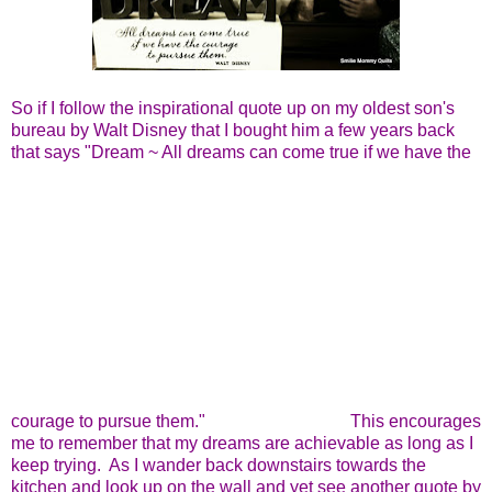
So if I follow the inspirational quote up on my oldest son's
bureau by Walt Disney that I bought him a few years back
that says "Dream ~ All dreams can come true if we have the
courage to pursue them."
This encourages
me to remember that my dreams are achievable as long as I
keep trying. As I wander back downstairs towards the
kitchen and look up on the wall and yet see another quote by