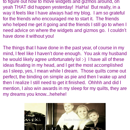
to figure out how to move widgets and gizmos around, oh
yeah THAT did happen yesterday! HaHa! But really, in a
way it feels like I have always had my blog. I am so grateful
for the friends who encouraged me to start it. The friends
who helped me get it going and the friends I still go to when I
need advice on where the widgets and gizmos go. I couldn't
have done it without you!
The things that I have done in the past year, of course in my
mind, I feel like I haven't done enough. You ask my husband
he would likely agree unfortunately lol :-) I have all of these
ideas floating in my head, and I get the most accomplished
as I sleep, yes, I mean while I dream. Those quilts come out
perfect, the binding on simple as pie and then I wake up and
then I realize I still need to get it finished. Ohhhh and did I
mention, I also win awards in my sleep for my quilts, they are
my dreams you know...hehehe!