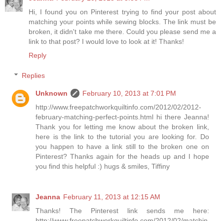
Hi, I found you on Pinterest trying to find your post about
matching your points while sewing blocks. The link must be
broken, it didn't take me there. Could you please send me a
link to that post? I would love to look at it! Thanks!
Reply
Replies
Unknown
February 10, 2013 at 7:01 PM
http://www.freepatchworkquiltinfo.com/2012/02/2012-
february-matching-perfect-points.html hi there Jeanna!
Thank you for letting me know about the broken link,
here is the link to the tutorial you are looking for. Do
you happen to have a link still to the broken one on
Pinterest? Thanks again for the heads up and I hope
you find this helpful :) hugs & smiles, Tiffiny
Jeanna
February 11, 2013 at 12:15 AM
Thanks! The Pinterest link sends me here:
http://www.freepatchworkquiltinfo.com/2012/02/matchin