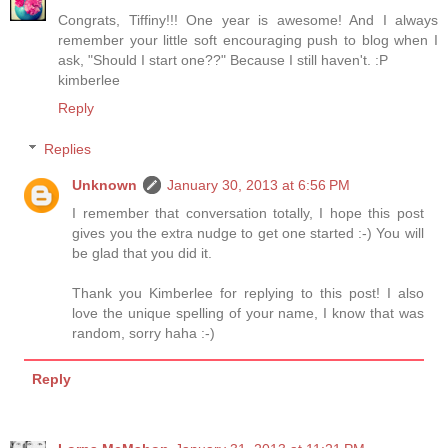
Congrats, Tiffiny!!! One year is awesome! And I always
remember your little soft encouraging push to blog when I
ask, "Should I start one??" Because I still haven't. :P
kimberlee
Reply
Replies
Unknown
January 30, 2013 at 6:56 PM
I remember that conversation totally, I hope this post
gives you the extra nudge to get one started :-) You will
be glad that you did it.
Thank you Kimberlee for replying to this post! I also
love the unique spelling of your name, I know that was
random, sorry haha :-)
Reply