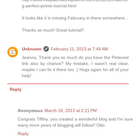
g-perfect-points-tutorial.html
It looks like it is missing February in there somewhere...
Thanks so much! Great tutorial!!
Unknown
February 11, 2013 at 7:44 AM
Jeanna, Thank you so much do you have the Pinterest
link also by chance? My mistake, I wasn't real clear,
maybe I can fix it there too :) Hugs again for all of your
help!
Reply
Anonymous
March 18, 2013 at 2:21 PM
Congrats Tiffiny, you created a wonderful blog and I'm sure
many more years of blogging will follow!! Otto
Reply