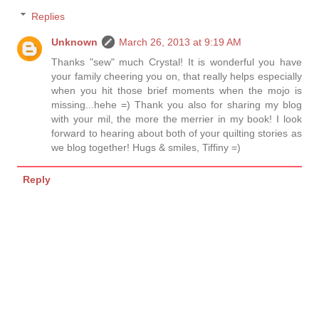
Replies
Unknown
March 26, 2013 at 9:19 AM
Thanks "sew" much Crystal! It is wonderful you have
your family cheering you on, that really helps especially
when you hit those brief moments when the mojo is
missing...hehe =) Thank you also for sharing my blog
with your mil, the more the merrier in my book! I look
forward to hearing about both of your quilting stories as
we blog together! Hugs & smiles, Tiffiny =)
Reply